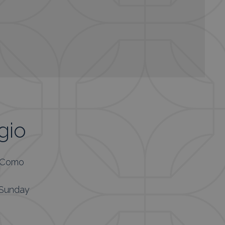
gio
, Como
 Sunday