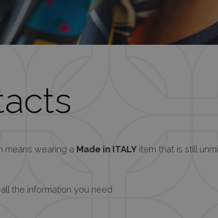
acts
em means wearing a
Made in ITALY
item that is still unm
 all the information you need