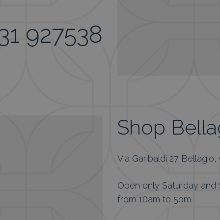
31 927538
Shop Bella
Via Garibaldi 27 Bellagio
Open only Saturday and
from 10am to 5pm