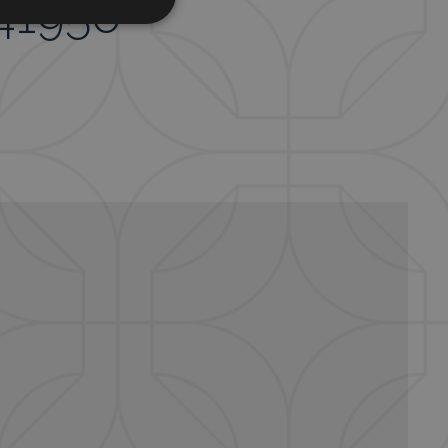
341956