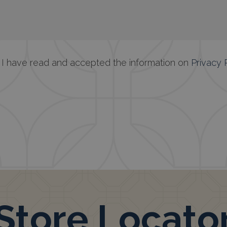
at I have read and accepted the information on
Privacy 
Store Locato