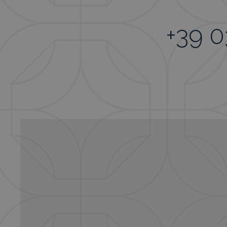
+39 0