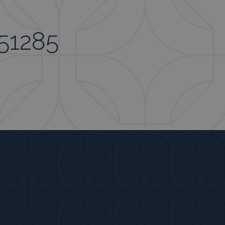
951285