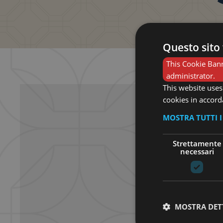
Questo sito 
This Cookie Bann
administrator.
This website uses
cookies in accord
MOSTRA TUTTI 
Strettamente
necessari
MOSTRA DET