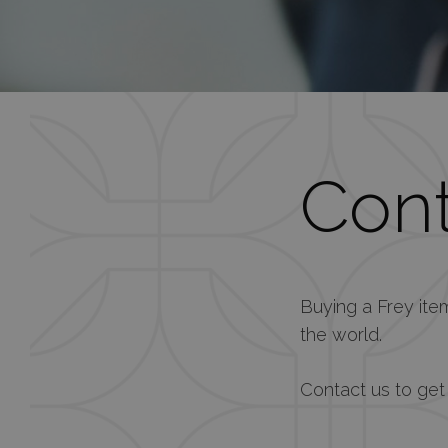
Cont
Buying a Frey it
the world.
Contact us to get