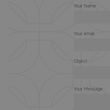
Your Name
Your email
Object
Your Message