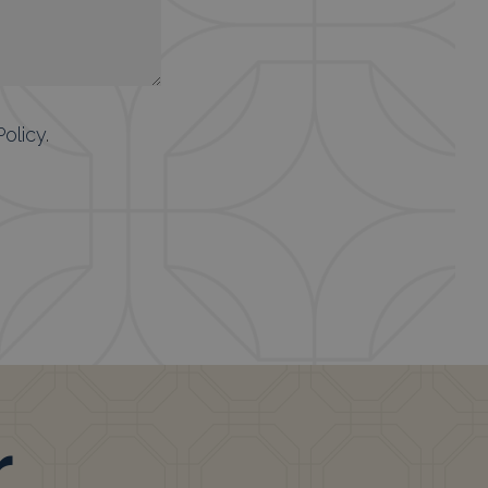
Policy
.
r