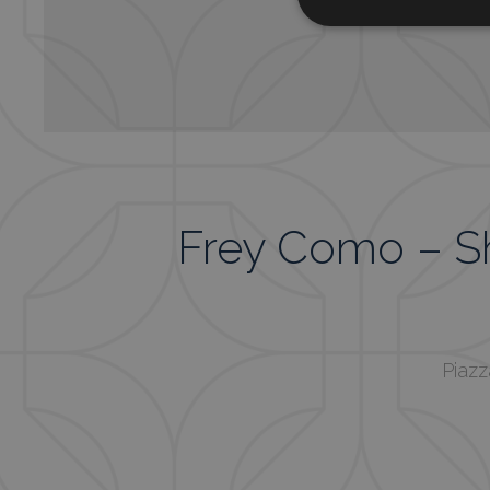
Frey Como – 
Piazz