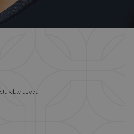
istakable all over