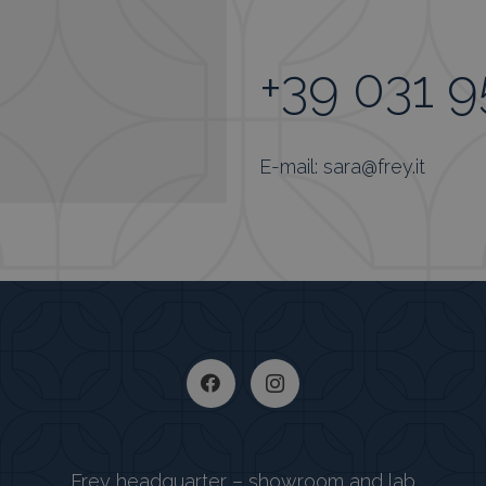
+39 031 
E-mail: sara@frey.it
Frey headquarter – showroom and lab