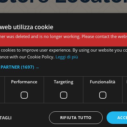
web utilizza cookie
er was deleted and is no longer working. Please contact the webs
 cookies to improve user experience. By using our website you co
Shop Cern
ance with our Cookie Policy.
Leggi di più
I PARTNER
(1697) →
Via Regina 71 22100 Cer
Performance
Targeting
Funzionalità
Open from Monday to Sa
from 10:00 to 16:00
TAGLI
RIFIUTA TUTTO
ACC