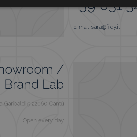
+39 031 
E-mail: sara@frey.it
Showroom /
Brand Lab
a Garibaldi 5 22060 Cantù
Open every day