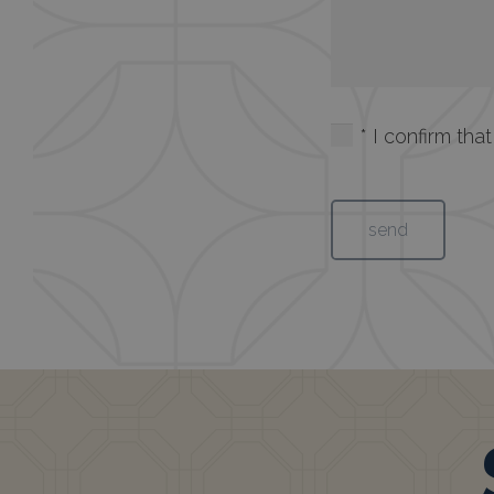
* I confirm th