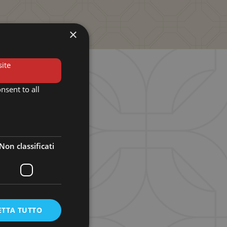
×
ite
nsent to all
obbio
nobbio, Como
Non classificati
turday
ETTA TUTTO